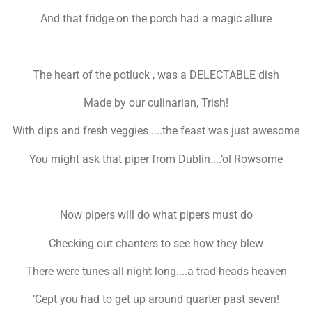
And that fridge on the porch had a magic allure
The heart of the potluck , was a DELECTABLE dish
Made by our culinarian, Trish!
With dips and fresh veggies ....the feast was just awesome
You might ask that piper from Dublin....’ol Rowsome
Now pipers will do what pipers must do
Checking out chanters to see how they blew
There were tunes all night long....a trad-heads heaven
‘Cept you had to get up around quarter past seven!