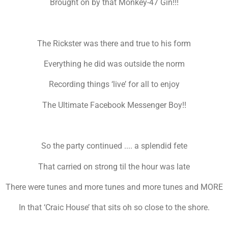
Brought on by that Monkey-47 Gin!!!
The Rickster was there and true to his form
Everything he did was outside the norm
Recording things ‘live’ for all to enjoy
The Ultimate Facebook Messenger Boy!!
So the party continued .... a splendid fete
That carried on strong til the hour was late
There were tunes and more tunes and more tunes and MORE
In that ‘Craic House’ that sits oh so close to the shore.