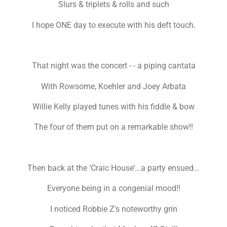
Slurs & triplets & rolls and such
I hope ONE day to execute with his deft touch.
That night was the concert - - a piping cantata
With Rowsome, Koehler and Joey Arbata
Willie Kelly played tunes with his fiddle & bow
The four of them put on a remarkable show!!
Then back at the ‘Craic House’...a party ensued...
Everyone being in a congenial mood!!
I noticed Robbie Z’s noteworthy grin