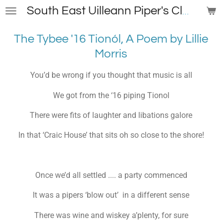
Skip
South East Uilleann Piper's Club
to
main
The Tybee '16
Tionól, A
Poem by Lillie
content
Morris
You’d be wrong if you thought that music is all
We got from the ‘16 piping Tionol
There were fits of laughter and libations galore
In that ‘Craic House’ that sits oh so close to the shore!
Once we’d all settled .... a party commenced
It was a pipers ‘blow out’ in a different sense
There was wine and wiskey a’plenty, for sure