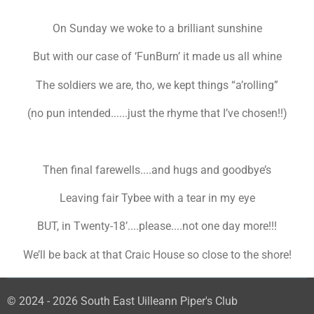
On Sunday we woke to a brilliant sunshine
But with our case of ‘FunBurn’ it made us all whine
The soldiers we are, tho, we kept things “a’rolling”
(no pun intended......just the rhyme that I’ve chosen!!)
Then final farewells....and hugs and goodbye’s
Leaving fair Tybee with a tear in my eye
BUT, in Twenty-18’....please....not one day more!!!
We’ll be back at that Craic House so close to the shore!
© 2024 - 2026 South East Uilleann Piper's Club