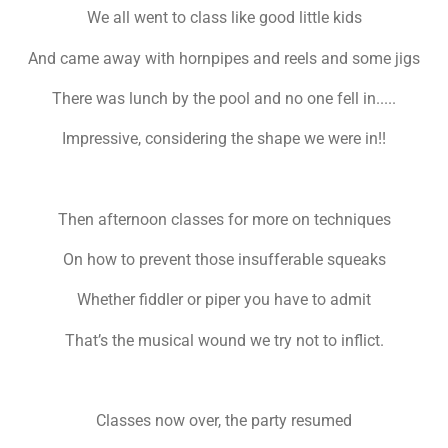
We all went to class like good little kids
And came away with hornpipes and reels and some jigs
There was lunch by the pool and no one fell in.....
Impressive, considering the shape we were in!!
Then afternoon classes for more on techniques
On how to prevent those insufferable squeaks
Whether fiddler or piper you have to admit
That’s the musical wound we try not to inflict.
Classes now over, the party resumed