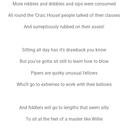
More nibbles and dribbles and sips were consumed
All round the ‘Craic House’ people talked of their classes
And surreptiously rubbed on their asses!
Sitting all day has it’s drawback you know
But you’ve gotta sit still to learn how to blow
Pipers are quirky unusual fellows
Who’ll go to extremes to work with their bellows
And fiddlers will go to lengths that seem silly
To sit at the feet of a master like Willie