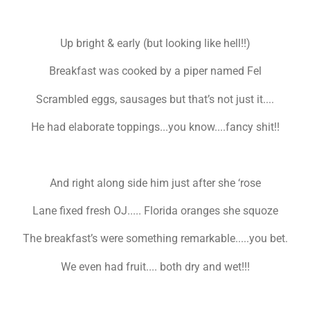
Up bright & early (but looking like hell!!)
Breakfast was cooked by a piper named Fel
Scrambled eggs, sausages but that’s not just it....
He had elaborate toppings...you know....fancy shit!!
And right along side him just after she ‘rose
Lane fixed fresh OJ..... Florida oranges she squoze
The breakfast’s were something remarkable.....you bet.
We even had fruit.... both dry and wet!!!